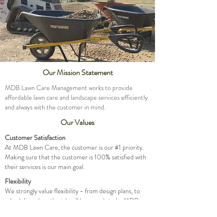
Our Mission Statement
MDB Lawn Care Management works to provide
affordable lawn care and landscape services efficiently
and always with the customer in mind.
Our Values
Customer Satisfaction
At MDB Lawn Care, the customer is our #1 priority.
Making sure that the customer is 100% satisfied with
their services is our main goal.
Flexibility
We strongly value flexibility - from design plans, to
scheduling when the job will be completed - MDB
strives to work with the customer on all accounts.