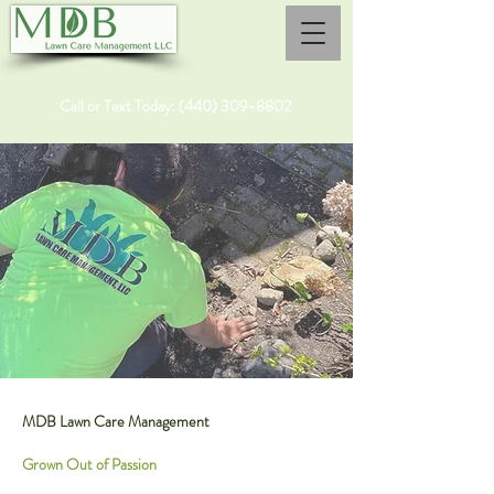
Call or Text Today:
(440) 309-8802
MDB Lawn Care Management
Grown Out of Passion