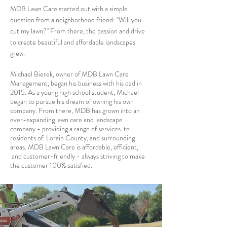
MDB Lawn Care started out with a simple
question from a neighborhood friend: "Will you
cut my lawn?" From there, the passion and drive
to create beautiful and affordable landscapes
grew.
Michael Bierek, owner of MDB Lawn Care
Management, began his business with his dad in
2015. As a young high school student, Michael
began to pursue his dream of owning his own
company. From there, MDB has grown into an
ever-expanding lawn care and landscape
company - providing a range of services to
residents of Lorain County, and surrounding
areas. MDB Lawn Care is affordable, efficient,
and customer-friendly - always striving to make
the customer 100% satisfied.